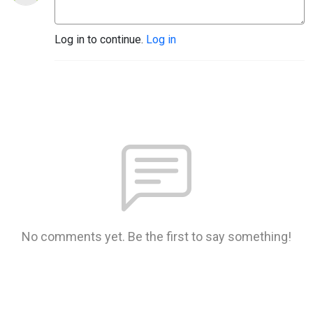
Log in to continue.
Log in
No comments yet. Be the first to say something!