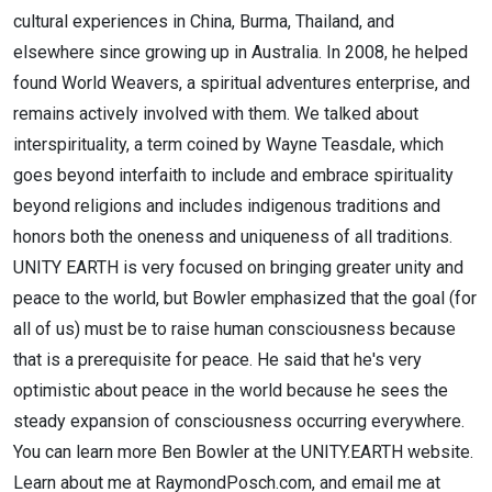
cultural experiences in China, Burma, Thailand, and
elsewhere since growing up in Australia. In 2008, he helped
found World Weavers, a spiritual adventures enterprise, and
remains actively involved with them. We talked about
interspirituality, a term coined by Wayne Teasdale, which
goes beyond interfaith to include and embrace spirituality
beyond religions and includes indigenous traditions and
honors both the oneness and uniqueness of all traditions.
UNITY EARTH is very focused on bringing greater unity and
peace to the world, but Bowler emphasized that the goal (for
all of us) must be to raise human consciousness because
that is a prerequisite for peace. He said that he's very
optimistic about peace in the world because he sees the
steady expansion of consciousness occurring everywhere.
You can learn more Ben Bowler at the UNITY.EARTH website.
Learn about me at RaymondPosch.com, and email me at