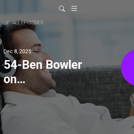
ALL EPISODES
Dec 8, 2025
54-Ben Bowler
on
Consciousness
and Changing
the World