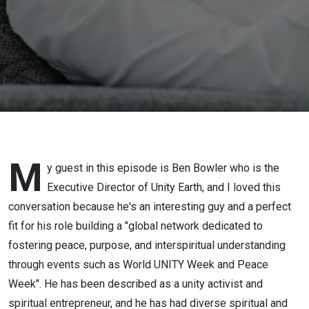
M
y guest in this episode is Ben Bowler who is the
Executive Director of Unity Earth, and I loved this
conversation because he's an interesting guy and a perfect
fit for his role building a "global network dedicated to
fostering peace, purpose, and interspiritual understanding
through events such as World UNITY Week and Peace
Week". He has been described as a unity activist and
spiritual entrepreneur, and he has had diverse spiritual and