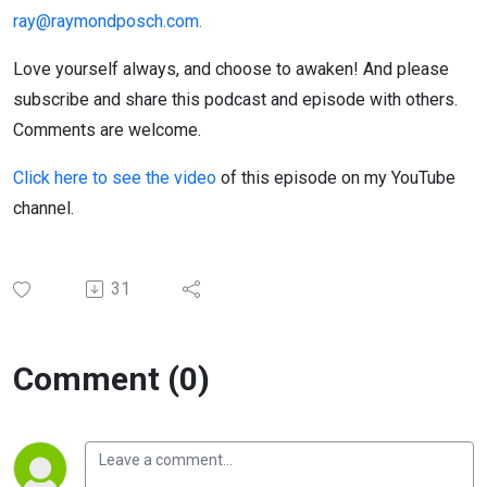
ray@raymondposch.com.
Love yourself always, and choose to awaken! And please
subscribe and share this podcast and episode with others.
Comments are welcome.
Click here to see the video
of this episode on my YouTube
channel.
31
Comment (0)